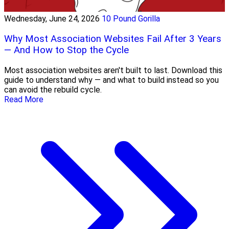
Wednesday, June 24, 2026
10 Pound Gorilla
Why Most Association Websites Fail After 3 Years
— And How to Stop the Cycle
Most association websites aren't built to last. Download this
guide to understand why — and what to build instead so you
can avoid the rebuild cycle.
Read More