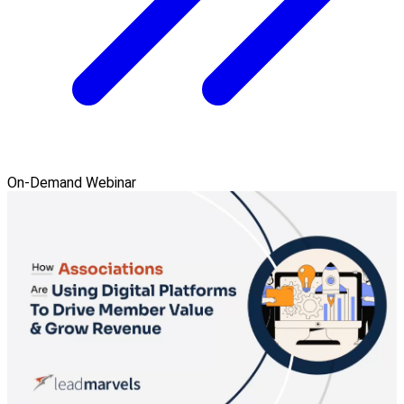
On-Demand Webinar