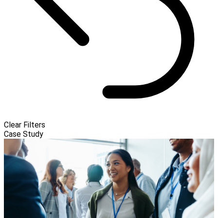
Clear Filters
Case Study