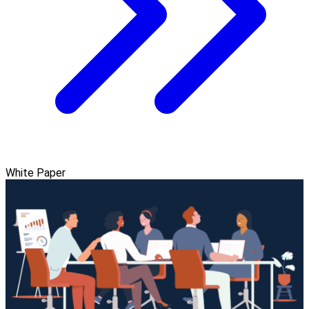
White Paper