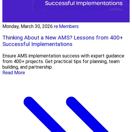
Monday, March 30, 2026
re:Members
Thinking About a New AMS? Lessons from 400+
Successful Implementations
Ensure AMS implementation success with expert guidance
from 400+ projects. Get practical tips for planning, team
building, and partnership.
Read More