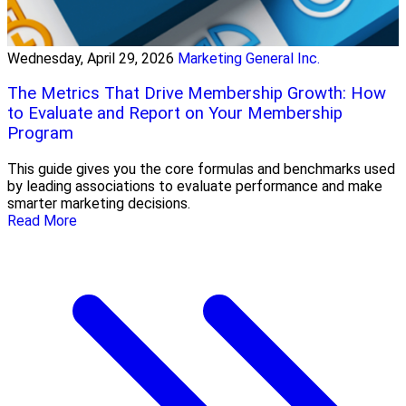
Wednesday, April 29, 2026
Marketing General Inc.
The Metrics That Drive Membership Growth: How
to Evaluate and Report on Your Membership
Program
This guide gives you the core formulas and benchmarks used
by leading associations to evaluate performance and make
smarter marketing decisions.
Read More