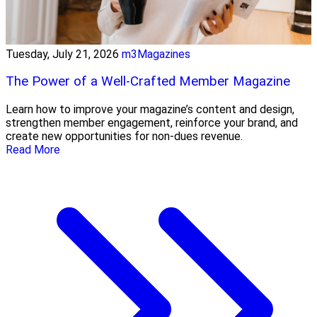
Tuesday, July 21, 2026
m3Magazines
The Power of a Well-Crafted Member Magazine
Learn how to improve your magazine’s content and design,
strengthen member engagement, reinforce your brand, and
create new opportunities for non-dues revenue.
Read More