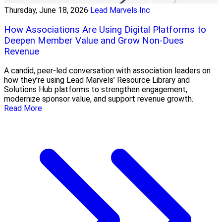
Thursday, June 18, 2026
Lead Marvels Inc
How Associations Are Using Digital Platforms to
Deepen Member Value and Grow Non-Dues
Revenue
A candid, peer-led conversation with association leaders on
how they’re using Lead Marvels’ Resource Library and
Solutions Hub platforms to strengthen engagement,
modernize sponsor value, and support revenue growth.
Read More