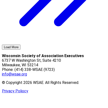
Load More
Wisconsin Society of Association Executives
6737 W Washington St, Suite 4210
Milwaukee, WI 53214
Phone: (414) 338-WSAE (9723)
info@wsae.org
© Copyright 2026 WSAE. All Rights Reserved.
Privacy Poliocy