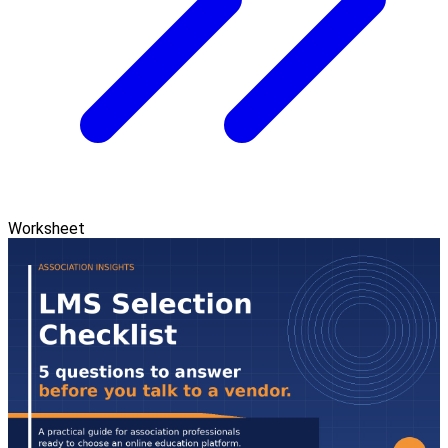
Worksheet