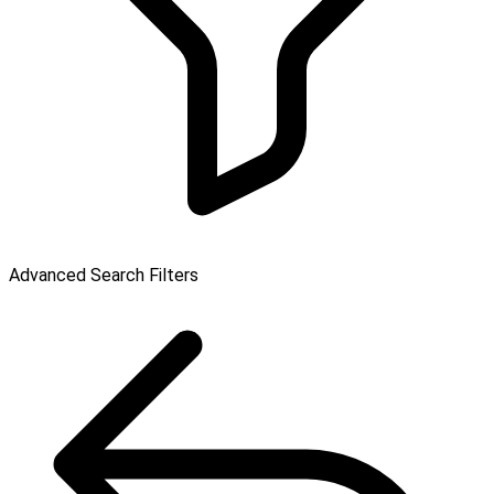
Advanced Search Filters