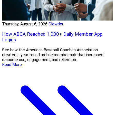
Thursday, August 6, 2026
Clowder
How ABCA Reached 1,000+ Daily Member App
Logins
See how the American Baseball Coaches Association
created a year-round mobile member hub that increased
resource use, engagement, and retention.
Read More