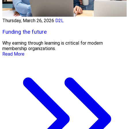
Thursday, March 26, 2026
D2L
Funding the future
Why earning through learning is critical for modern
membership organizations.
Read More