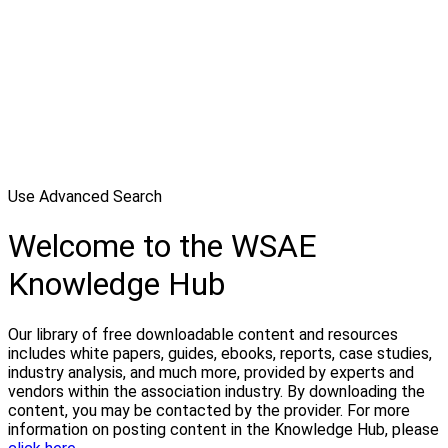
Use Advanced Search
Welcome to the WSAE
Knowledge Hub
Our library of free downloadable content and resources
includes white papers, guides, ebooks, reports, case studies,
industry analysis, and much more, provided by experts and
vendors within the association industry. By downloading the
content, you may be contacted by the provider. For more
information on posting content in the Knowledge Hub, please