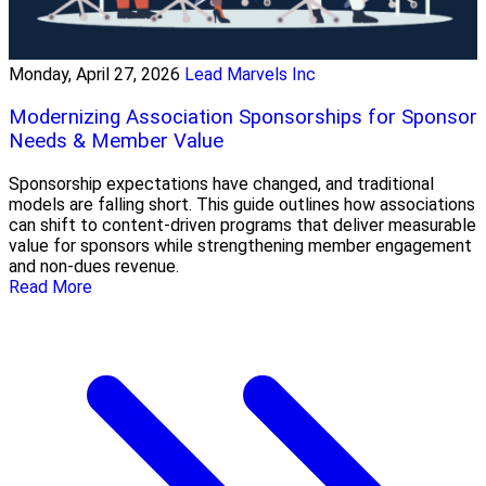
Monday, April 27, 2026
Lead Marvels Inc
Modernizing Association Sponsorships for Sponsor
Needs & Member Value
Sponsorship expectations have changed, and traditional
models are falling short. This guide outlines how associations
can shift to content-driven programs that deliver measurable
value for sponsors while strengthening member engagement
and non-dues revenue.
Read More