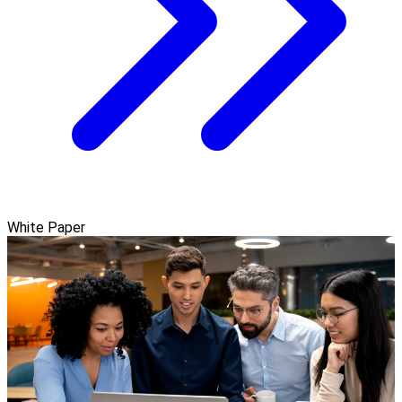
White Paper