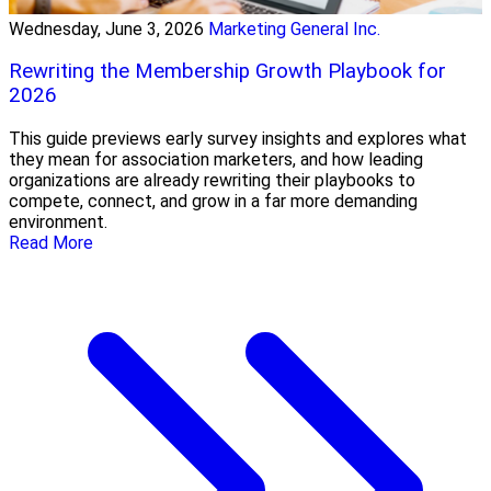
Wednesday, June 3, 2026
Marketing General Inc.
Rewriting the Membership Growth Playbook for
2026
This guide previews early survey insights and explores what
they mean for association marketers, and how leading
organizations are already rewriting their playbooks to
compete, connect, and grow in a far more demanding
environment.
Read More