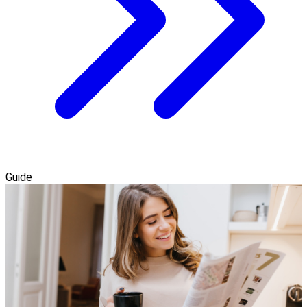
Guide