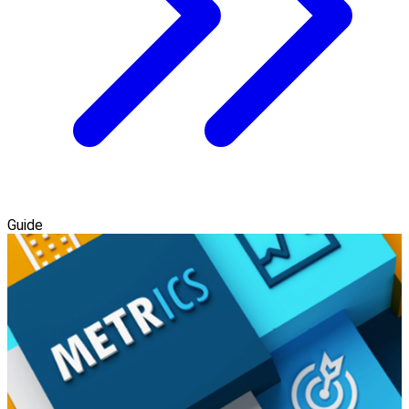
Guide