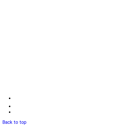
Back to top