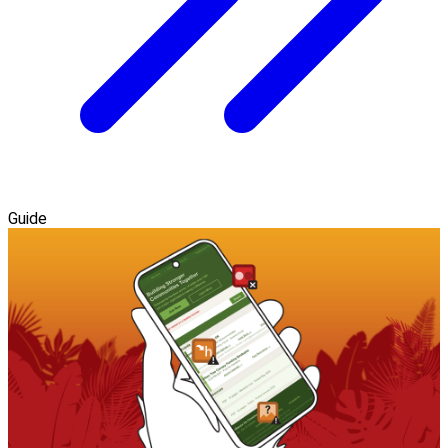
Guide