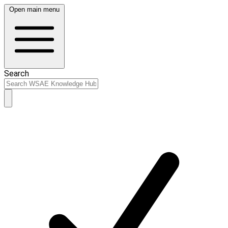
Open main menu
Search