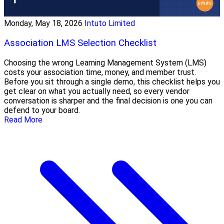
Monday, May 18, 2026
Intuto Limited
Association LMS Selection Checklist
Choosing the wrong Learning Management System (LMS)
costs your association time, money, and member trust.
Before you sit through a single demo, this checklist helps you
get clear on what you actually need, so every vendor
conversation is sharper and the final decision is one you can
defend to your board.
Read More