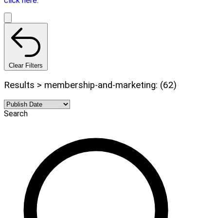
click here.
Clear Filters
Results > membership-and-marketing: (62)
Search