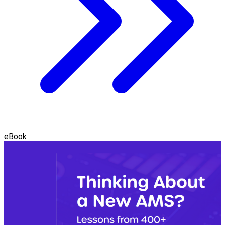
eBook