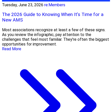
Tuesday, June 23, 2026
re:Members
The 2026 Guide to Knowing When It's Time for a
New AMS
Most associations recognize at least a few of these signs.
As you review the infographic, pay attention to the
challenges that feel most familiar. They're often the biggest
opportunities for improvement.
Read More