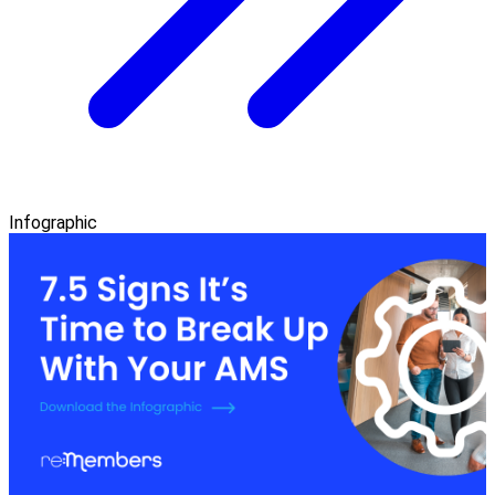
Infographic