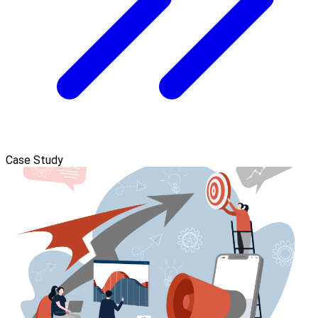
Case Study