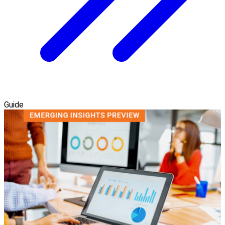
Guide