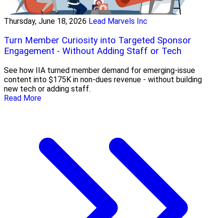
Thursday, June 18, 2026
Lead Marvels Inc
Turn Member Curiosity into Targeted Sponsor
Engagement - Without Adding Staff or Tech
See how IIA turned member demand for emerging-issue
content into $175K in non-dues revenue - without building
new tech or adding staff.
Read More