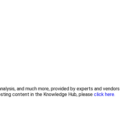
 analysis, and much more, provided by experts and vendors
posting content in the Knowledge Hub, please
click here.