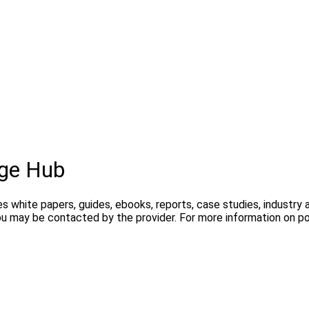
ge Hub
s white papers, guides, ebooks, reports, case studies, industry
you may be contacted by the provider. For more information on 