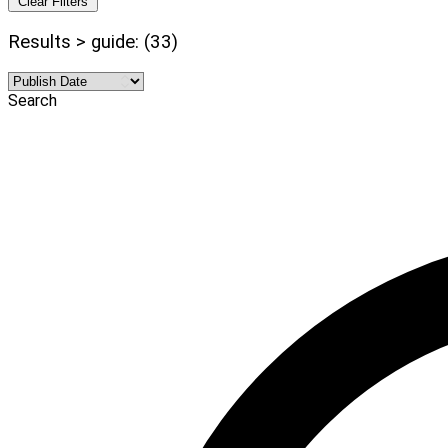
Clear Filters
Results > guide: (33)
Search