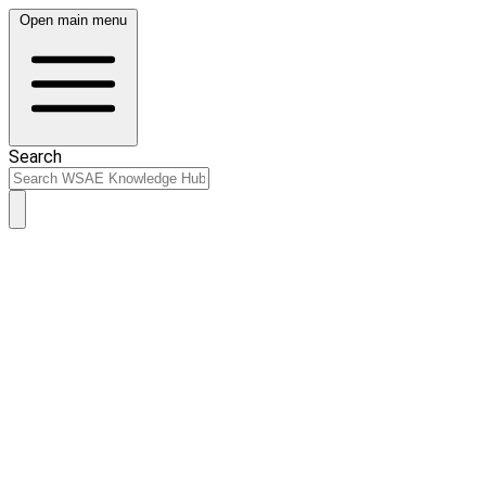
Open main menu
Search