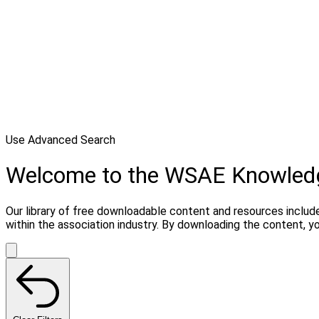
Use Advanced Search
Welcome to the WSAE Knowled
Our library of free downloadable content and resources include
within the association industry. By downloading the content, 