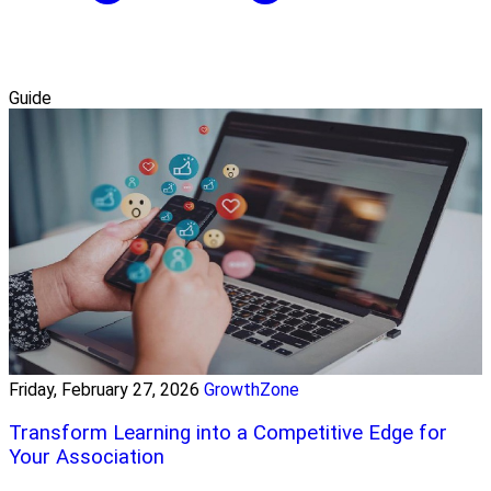
Guide
Friday, February 27, 2026
GrowthZone
Transform Learning into a Competitive Edge for
Your Association