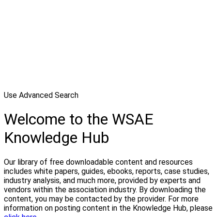
Use Advanced Search
Welcome to the WSAE
Knowledge Hub
Our library of free downloadable content and resources
includes white papers, guides, ebooks, reports, case studies,
industry analysis, and much more, provided by experts and
vendors within the association industry. By downloading the
content, you may be contacted by the provider. For more
information on posting content in the Knowledge Hub, please