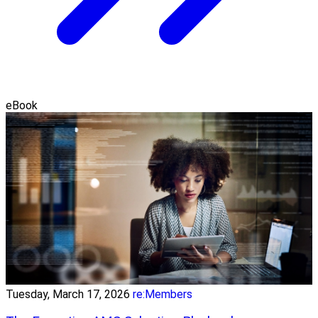
eBook
Tuesday, March 17, 2026
re:Members