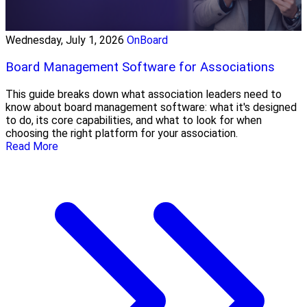
Wednesday, July 1, 2026
OnBoard
Board Management Software for Associations
This guide breaks down what association leaders need to
know about board management software: what it's designed
to do, its core capabilities, and what to look for when
choosing the right platform for your association.
Read More