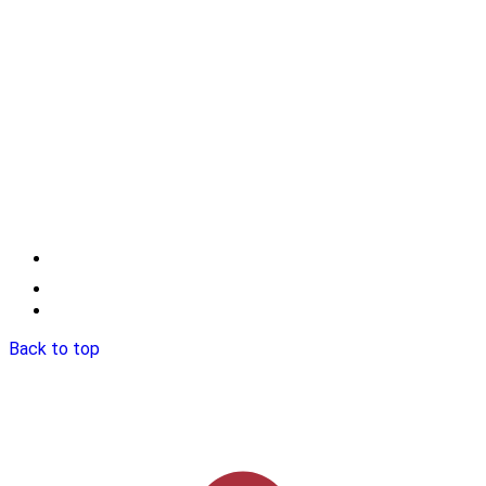
Back to top