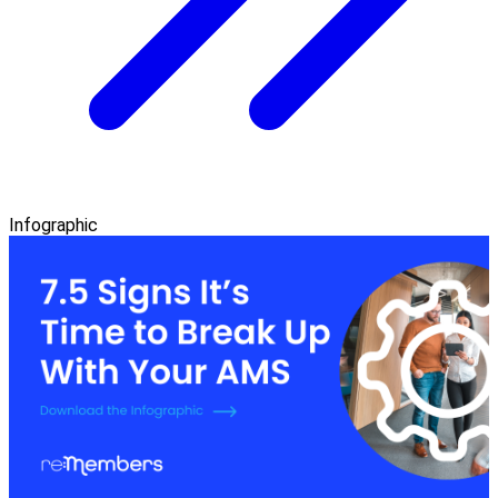
Infographic