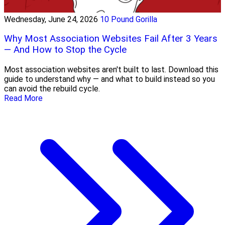
Wednesday, June 24, 2026
10 Pound Gorilla
Why Most Association Websites Fail After 3 Years
— And How to Stop the Cycle
Most association websites aren't built to last. Download this
guide to understand why — and what to build instead so you
can avoid the rebuild cycle.
Read More