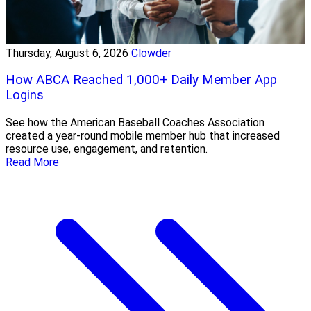
Thursday, August 6, 2026
Clowder
How ABCA Reached 1,000+ Daily Member App
Logins
See how the American Baseball Coaches Association
created a year-round mobile member hub that increased
resource use, engagement, and retention.
Read More