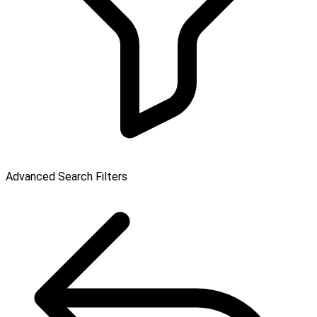
Advanced Search Filters