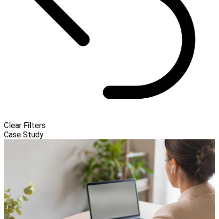
Clear Filters
Case Study