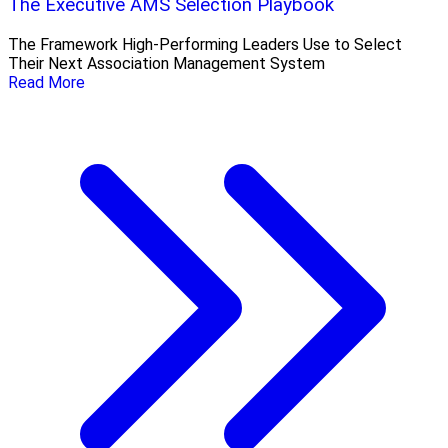
The Executive AMS Selection Playbook
The Framework High‑Performing Leaders Use to Select
Their Next Association Management System
Read More