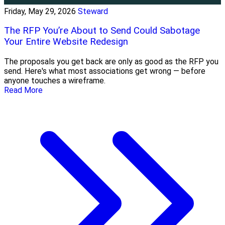
Friday, May 29, 2026
Steward
The RFP You’re About to Send Could Sabotage
Your Entire Website Redesign
The proposals you get back are only as good as the RFP you
send. Here's what most associations get wrong — before
anyone touches a wireframe.
Read More