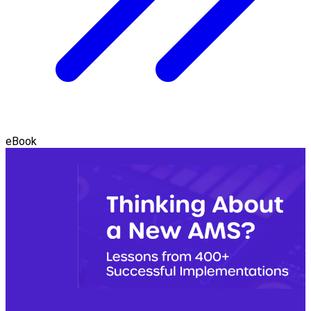
eBook