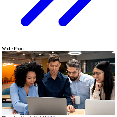
White Paper