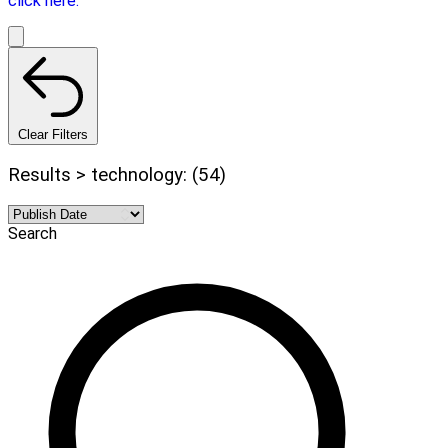
click here.
Clear Filters
Results > technology: (54)
Search