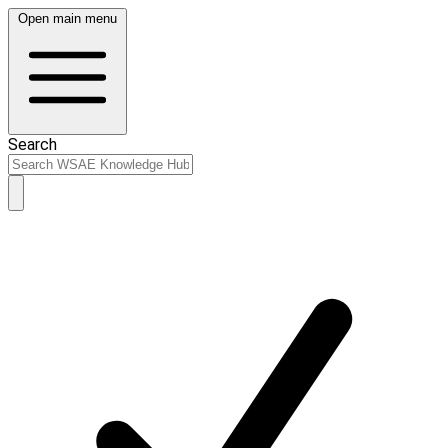
Open main menu
Search