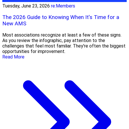
Tuesday, June 23, 2026
re:Members
The 2026 Guide to Knowing When It's Time for a
New AMS
Most associations recognize at least a few of these signs.
As you review the infographic, pay attention to the
challenges that feel most familiar. They're often the biggest
opportunities for improvement.
Read More