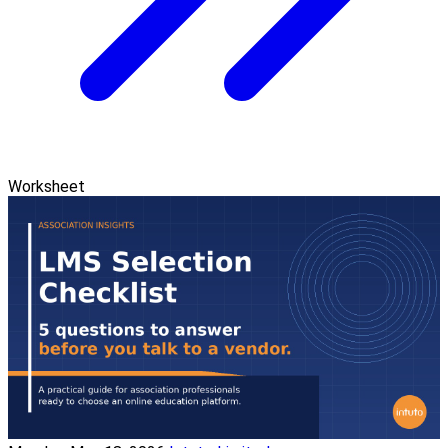
Worksheet