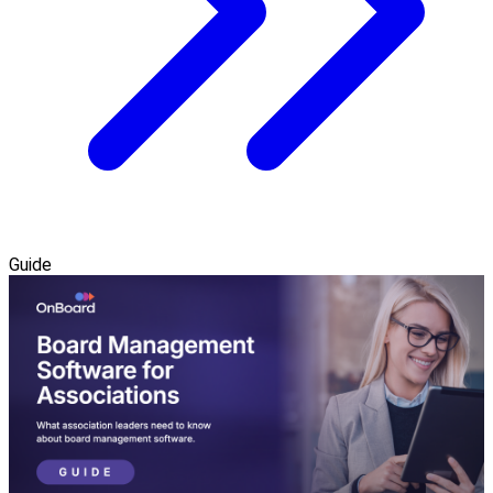
Guide