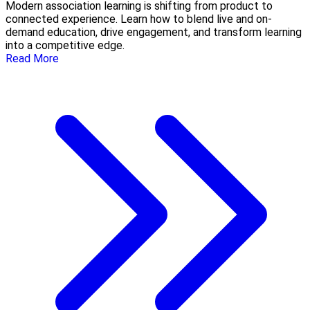
Modern association learning is shifting from product to
connected experience. Learn how to blend live and on-
demand education, drive engagement, and transform learning
into a competitive edge.
Read More