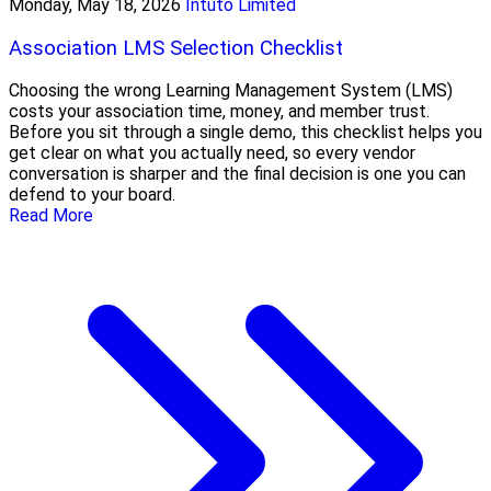
Monday, May 18, 2026
Intuto Limited
Association LMS Selection Checklist
Choosing the wrong Learning Management System (LMS)
costs your association time, money, and member trust.
Before you sit through a single demo, this checklist helps you
get clear on what you actually need, so every vendor
conversation is sharper and the final decision is one you can
defend to your board.
Read More