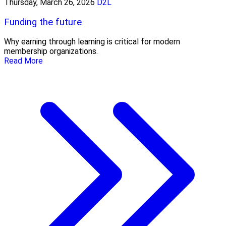
Thursday, March 26, 2026
D2L
Funding the future
Why earning through learning is critical for modern
membership organizations.
Read More