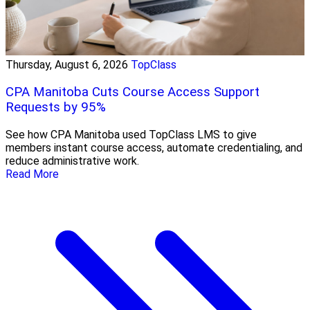
Thursday, August 6, 2026
TopClass
CPA Manitoba Cuts Course Access Support
Requests by 95%
See how CPA Manitoba used TopClass LMS to give
members instant course access, automate credentialing, and
reduce administrative work.
Read More