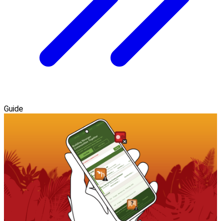
Guide