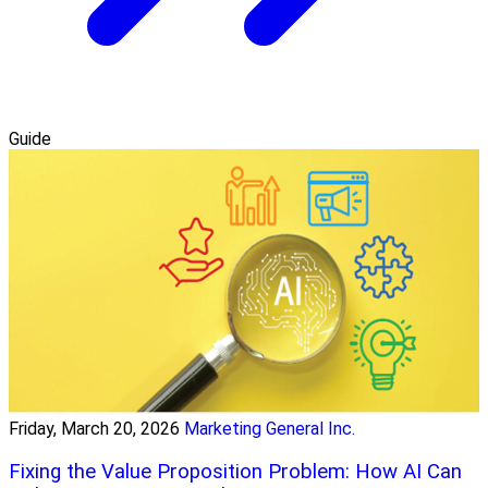
Guide
Friday, March 20, 2026
Marketing General Inc.
Fixing the Value Proposition Problem: How AI Can