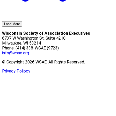
Load More
Wisconsin Society of Association Executives
6737 W Washington St, Suite 4210
Milwaukee, WI 53214
Phone: (414) 338-WSAE (9723)
info@wsae.org
© Copyright 2026 WSAE. All Rights Reserved.
Privacy Poliocy