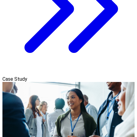
Case Study