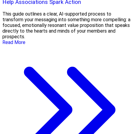
Help Associations Spark Action
This guide outlines a clear, AI-supported process to
transform your messaging into something more compelling: a
focused, emotionally resonant value proposition that speaks
directly to the hearts and minds of your members and
prospects.
Read More