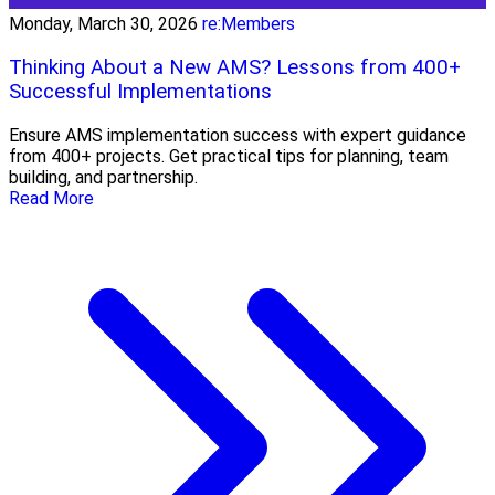
Monday, March 30, 2026
re:Members
Thinking About a New AMS? Lessons from 400+
Successful Implementations
Ensure AMS implementation success with expert guidance
from 400+ projects. Get practical tips for planning, team
building, and partnership.
Read More