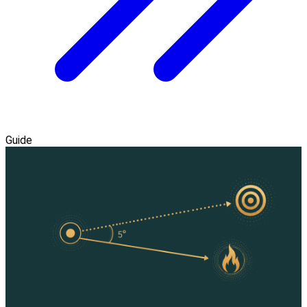
Guide