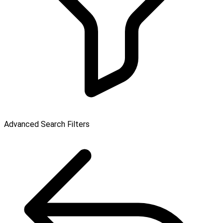
Advanced Search Filters