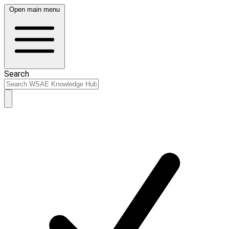
Open main menu
Search