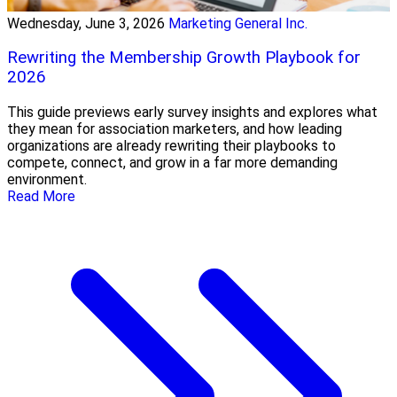
Wednesday, June 3, 2026
Marketing General Inc.
Rewriting the Membership Growth Playbook for
2026
This guide previews early survey insights and explores what
they mean for association marketers, and how leading
organizations are already rewriting their playbooks to
compete, connect, and grow in a far more demanding
environment.
Read More