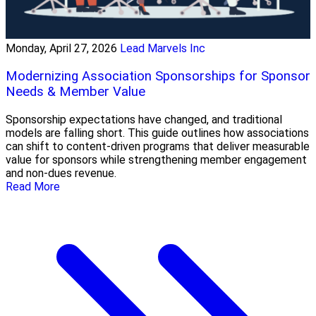
Monday, April 27, 2026
Lead Marvels Inc
Modernizing Association Sponsorships for Sponsor
Needs & Member Value
Sponsorship expectations have changed, and traditional
models are falling short. This guide outlines how associations
can shift to content-driven programs that deliver measurable
value for sponsors while strengthening member engagement
and non-dues revenue.
Read More