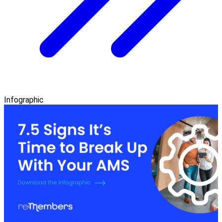
Infographic