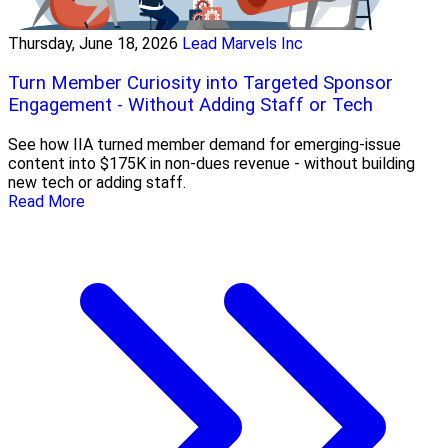
Thursday, June 18, 2026
Lead Marvels Inc
Turn Member Curiosity into Targeted Sponsor
Engagement - Without Adding Staff or Tech
See how IIA turned member demand for emerging-issue
content into $175K in non-dues revenue - without building
new tech or adding staff.
Read More