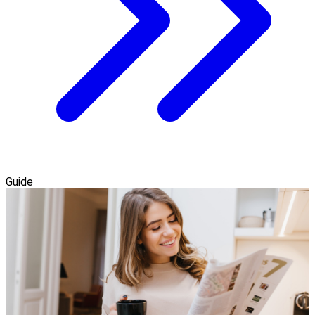
Guide