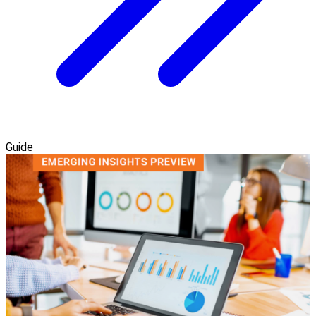
Guide