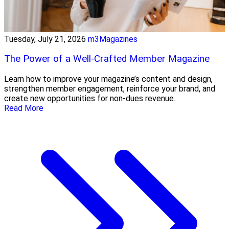
Tuesday, July 21, 2026
m3Magazines
The Power of a Well-Crafted Member Magazine
Learn how to improve your magazine’s content and design,
strengthen member engagement, reinforce your brand, and
create new opportunities for non-dues revenue.
Read More