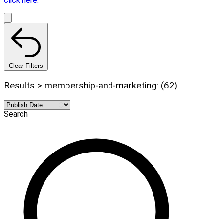
click here.
Clear Filters
Results > membership-and-marketing: (62)
Search