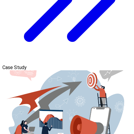
Case Study