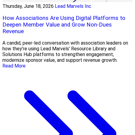
Thursday, June 18, 2026
Lead Marvels Inc
How Associations Are Using Digital Platforms to
Deepen Member Value and Grow Non-Dues
Revenue
A candid, peer-led conversation with association leaders on
how they’re using Lead Marvels’ Resource Library and
Solutions Hub platforms to strengthen engagement,
modernize sponsor value, and support revenue growth.
Read More