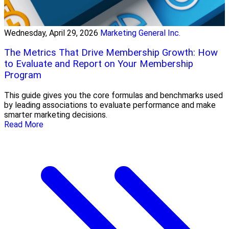
Wednesday, April 29, 2026
Marketing General Inc.
The Metrics That Drive Membership Growth: How
to Evaluate and Report on Your Membership
Program
This guide gives you the core formulas and benchmarks used
by leading associations to evaluate performance and make
smarter marketing decisions.
Read More