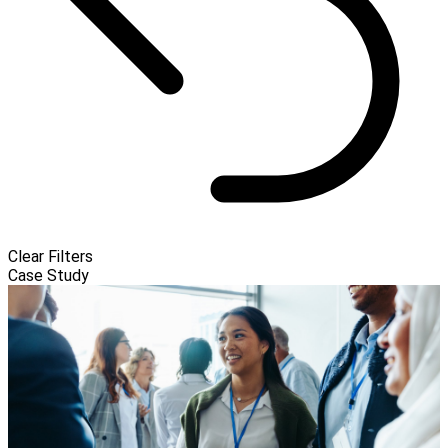
Clear Filters
Case Study