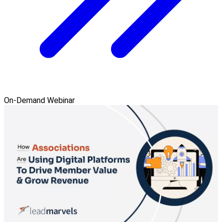
On-Demand Webinar