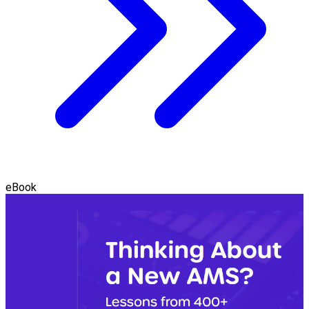
eBook