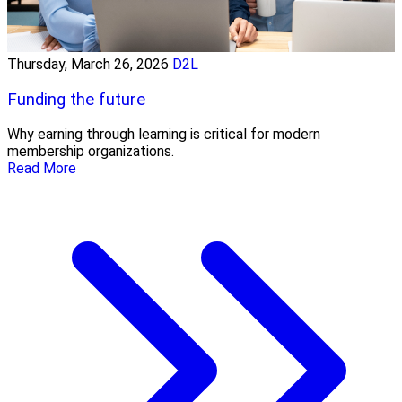
Thursday, March 26, 2026
D2L
Funding the future
Why earning through learning is critical for modern
membership organizations.
Read More