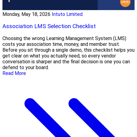
Monday, May 18, 2026
Intuto Limited
Association LMS Selection Checklist
Choosing the wrong Learning Management System (LMS)
costs your association time, money, and member trust.
Before you sit through a single demo, this checklist helps you
get clear on what you actually need, so every vendor
conversation is sharper and the final decision is one you can
defend to your board.
Read More