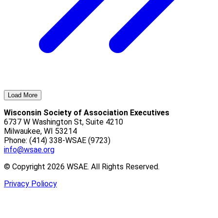
Load More
Wisconsin Society of Association Executives
6737 W Washington St, Suite 4210
Milwaukee, WI 53214
Phone: (414) 338-WSAE (9723)
info@wsae.org
© Copyright 2026 WSAE. All Rights Reserved.
Privacy Poliocy