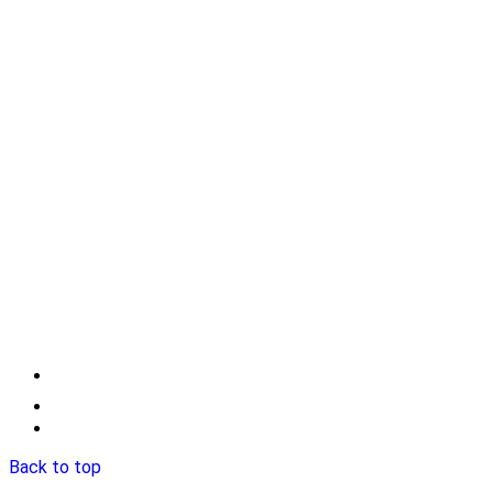
Back to top