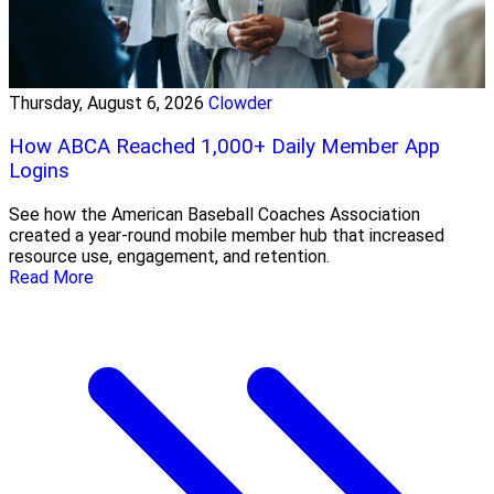
Thursday, August 6, 2026
Clowder
How ABCA Reached 1,000+ Daily Member App
Logins
See how the American Baseball Coaches Association
created a year-round mobile member hub that increased
resource use, engagement, and retention.
Read More