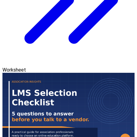
Worksheet