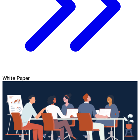
White Paper