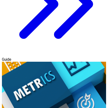
Guide