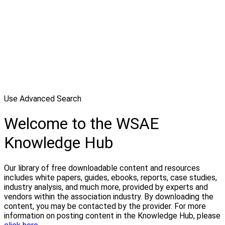
Use Advanced Search
Welcome to the WSAE
Knowledge Hub
Our library of free downloadable content and resources
includes white papers, guides, ebooks, reports, case studies,
industry analysis, and much more, provided by experts and
vendors within the association industry. By downloading the
content, you may be contacted by the provider. For more
information on posting content in the Knowledge Hub, please