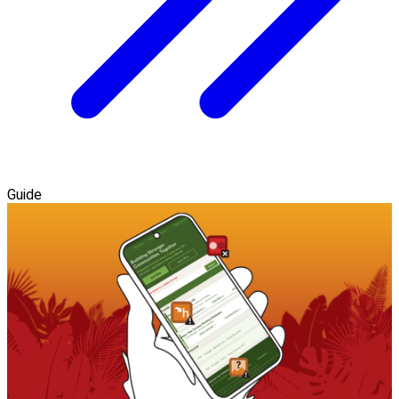
Guide