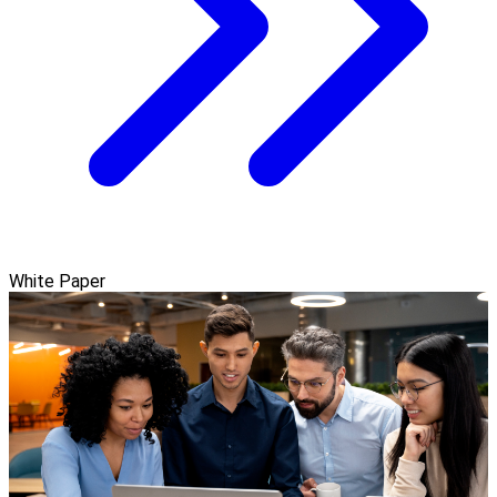
White Paper