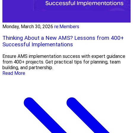
Monday, March 30, 2026
re:Members
Thinking About a New AMS? Lessons from 400+
Successful Implementations
Ensure AMS implementation success with expert guidance
from 400+ projects. Get practical tips for planning, team
building, and partnership.
Read More