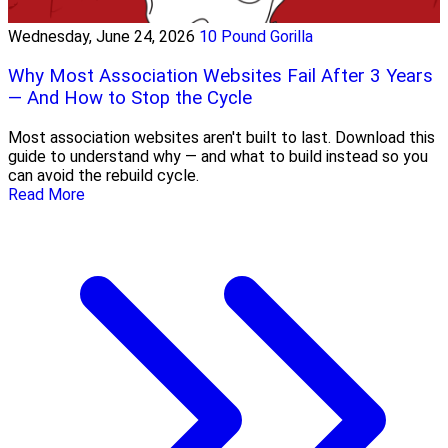
Wednesday, June 24, 2026
10 Pound Gorilla
Why Most Association Websites Fail After 3 Years
— And How to Stop the Cycle
Most association websites aren't built to last. Download this
guide to understand why — and what to build instead so you
can avoid the rebuild cycle.
Read More