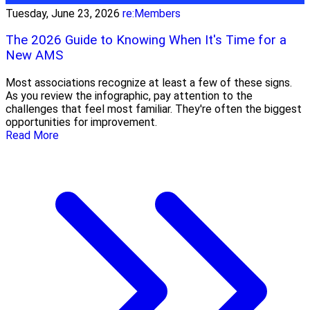
Tuesday, June 23, 2026
re:Members
The 2026 Guide to Knowing When It's Time for a
New AMS
Most associations recognize at least a few of these signs.
As you review the infographic, pay attention to the
challenges that feel most familiar. They're often the biggest
opportunities for improvement.
Read More